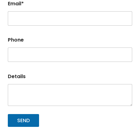
Email*
Phone
Details