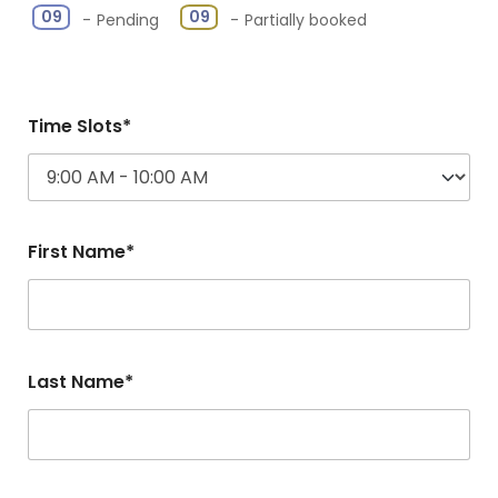
·
09
09
-
Pending
-
Partially booked
Time Slots*
First Name*
Last Name*