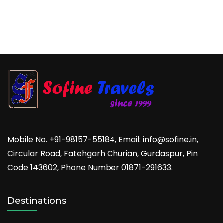
Mobile No. +91-98157-55184, Email: info@sofine.in,
Circular Road, Fatehgarh Churian, Gurdaspur, Pin
Code 143602, Phone Number 01871-291633.
Destinations