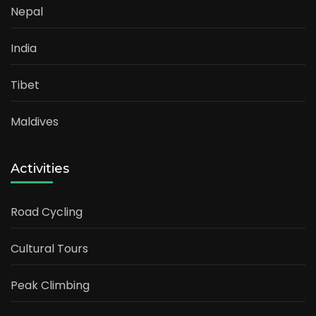
Nepal
India
Tibet
Maldives
Activities
Road Cycling
Cultural Tours
Peak Climbing