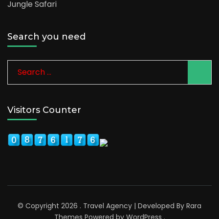
Jungle Safari
Search you need
Visitors Counter
© Copyright 2026
.
Travel Agency | Developed By
Rara
Themes
Powered by
WordPress
.