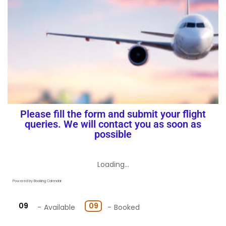
Flight
Please fill the form and submit your flight
queries. We will contact you as soon as
possible
Loading...
Powered by
Booking Calendar
09
09
-
Available
-
Booked