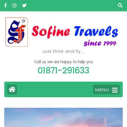
Just think and fly….
Call us, we are happy to help you
01871-291633
MENU
>
Home
Flight