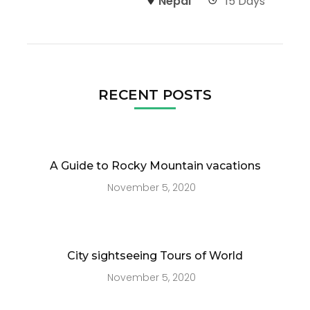
Nepal
15 Days
RECENT POSTS
A Guide to Rocky Mountain vacations
November 5, 2020
City sightseeing Tours of World
November 5, 2020