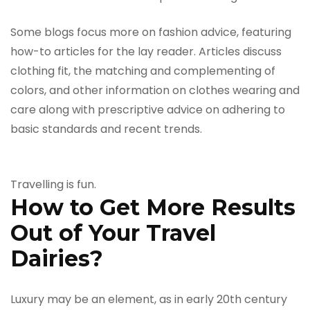
Some blogs focus more on fashion advice, featuring
how-to articles for the lay reader. Articles discuss
clothing fit, the matching and complementing of
colors, and other information on clothes wearing and
care along with prescriptive advice on adhering to
basic standards and recent trends.
Travelling is fun.
How to Get More Results
Out of Your Travel
Dairies?
Luxury may be an element, as in early 20th century