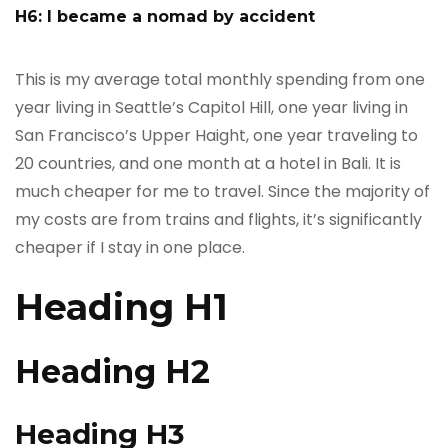
H6: I became a nomad by accident
This is my average total monthly spending from one
year living in Seattle’s Capitol Hill, one year living in
San Francisco’s Upper Haight, one year traveling to
20 countries, and one month at a hotel in Bali. It is
much cheaper for me to travel. Since the majority of
my costs are from trains and flights, it’s significantly
cheaper if I stay in one place.
Heading H1
Heading H2
Heading H3