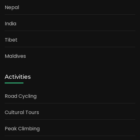
Nepal
India
Tibet
Maldives
Activities
Road Cycling
Cultural Tours
Peak Climbing