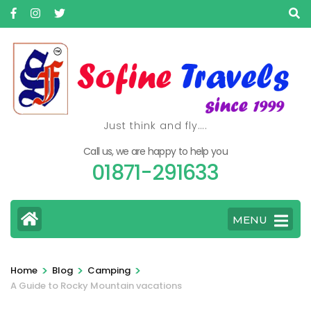
Skip
to
content
(Press
Enter)
Just think and fly….
Call us, we are happy to help you
01871-291633
MENU
>
>
>
Home
Blog
Camping
A Guide to Rocky Mountain vacations