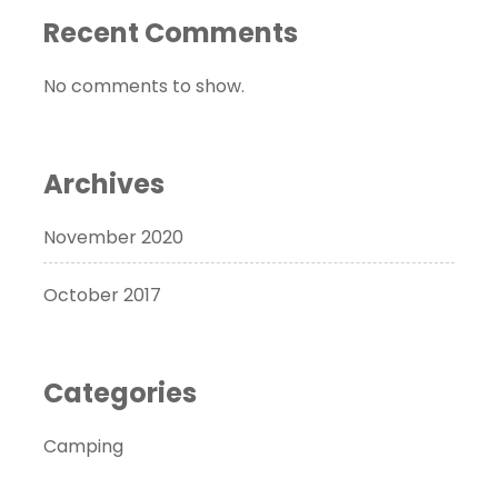
Recent Comments
No comments to show.
Archives
November 2020
October 2017
Categories
Camping