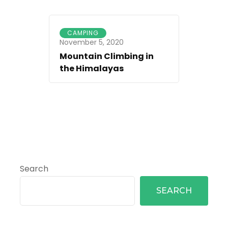
CAMPING
November 5, 2020
Mountain Climbing in
the Himalayas
Search
SEARCH