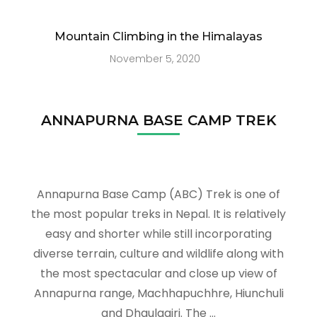
Mountain Climbing in the Himalayas
November 5, 2020
ANNAPURNA BASE CAMP TREK
Annapurna Base Camp (ABC) Trek is one of
the most popular treks in Nepal. It is relatively
easy and shorter while still incorporating
diverse terrain, culture and wildlife along with
the most spectacular and close up view of
Annapurna range, Machhapuchhre, Hiunchuli
and Dhaulagiri. The …