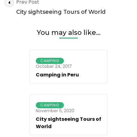
Post
Prev Post
Navigation
City sightseeing Tours of World
You may also like...
CAMPING
October 24, 2017
Camping in Peru
CAMPING
November 5, 2020
City sightseeing Tours of
World