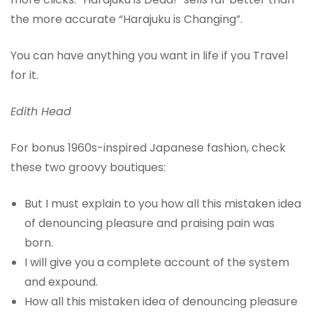
the more accurate “Harajuku is Changing”.
You can have anything you want in life if you Travel
for it.
Edith Head
For bonus 1960s-inspired Japanese fashion, check
these two groovy boutiques:
But I must explain to you how all this mistaken idea
of denouncing pleasure and praising pain was
born.
I will give you a complete account of the system
and expound.
How all this mistaken idea of denouncing pleasure