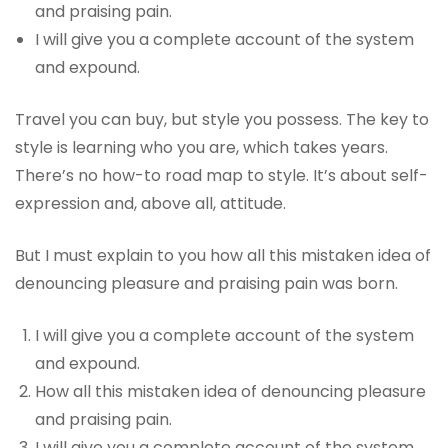
and praising pain.
I will give you a complete account of the system
and expound.
Travel you can buy, but style you possess. The key to
style is learning who you are, which takes years.
There’s no how-to road map to style. It’s about self-
expression and, above all, attitude.
But I must explain to you how all this mistaken idea of
denouncing pleasure and praising pain was born.
I will give you a complete account of the system
and expound.
How all this mistaken idea of denouncing pleasure
and praising pain.
I will give you a complete account of the system