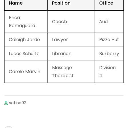
Name
Position
Office
Erica
Coach
Audi
Romaguera
Caleigh Jerde
Lawyer
Pizza Hut
Lucas Schultz
Librarian
Burberry
Massage
Division
Carole Marvin
Therapist
4
sofine03