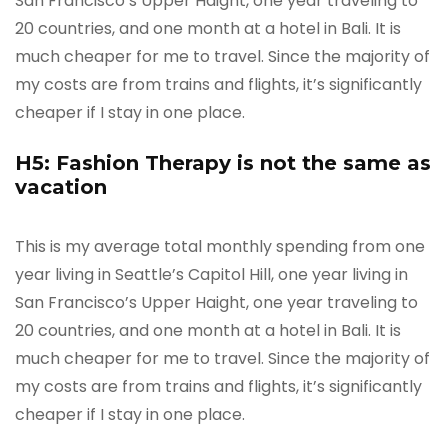
San Francisco’s Upper Haight, one year traveling to
20 countries, and one month at a hotel in Bali. It is
much cheaper for me to travel. Since the majority of
my costs are from trains and flights, it’s significantly
cheaper if I stay in one place.
H5: Fashion Therapy is not the same as
vacation
This is my average total monthly spending from one
year living in Seattle’s Capitol Hill, one year living in
San Francisco’s Upper Haight, one year traveling to
20 countries, and one month at a hotel in Bali. It is
much cheaper for me to travel. Since the majority of
my costs are from trains and flights, it’s significantly
cheaper if I stay in one place.