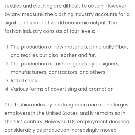
textiles and clothing are difficult to obtain. However,
by any measure, the clothing industry accounts for a
significant share of world economic output. The
fashion industry consists of four levels:
The production of raw materials, principally Fiber,
and textiles but also leather and fur.
The production of fashion goods by designers,
manufacturers, contractors, and others.
Retail sales.
Various forms of advertising and promotion.
The fashion industry has long been one of the largest
employers in the United States, and it remains so in
the 21st century. However, U.S. employment declined
considerably as production increasingly moved