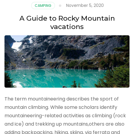
November 5, 2020
CAMPING
A Guide to Rocky Mountain
vacations
The term mountaineering describes the sport of
mountain climbing. While some scholars identify
mountaineering-related activities as climbing (rock
and ice) and trekking up mountains,others are also
adding backpacking, hiking, skiing, via ferrata and