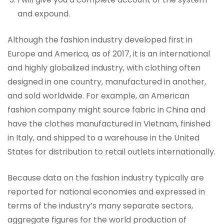
and expound.
Although the fashion industry developed first in
Europe and America, as of 2017, it is an international
and highly globalized industry, with clothing often
designed in one country, manufactured in another,
and sold worldwide. For example, an American
fashion company might source fabric in China and
have the clothes manufactured in Vietnam, finished
in Italy, and shipped to a warehouse in the United
States for distribution to retail outlets internationally.
Because data on the fashion industry typically are
reported for national economies and expressed in
terms of the industry’s many separate sectors,
aggregate figures for the world production of