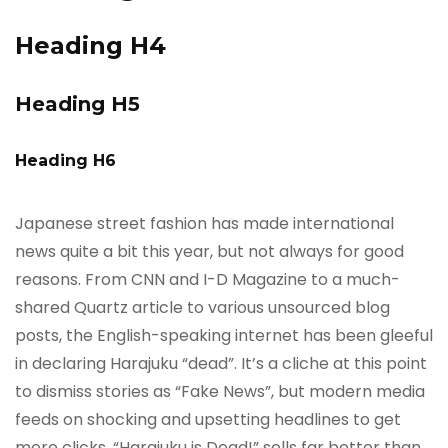
Heading H4
Heading H5
Heading H6
Japanese street fashion has made international
news quite a bit this year, but not always for good
reasons. From CNN and I-D Magazine to a much-
shared Quartz article to various unsourced blog
posts, the English-speaking internet has been gleeful
in declaring Harajuku “dead”. It’s a cliche at this point
to dismiss stories as “Fake News”, but modern media
feeds on shocking and upsetting headlines to get
more clicks. “Harajuku is Dead!” sells far better than