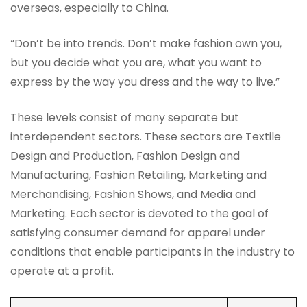
overseas, especially to China.
“Don’t be into trends. Don’t make fashion own you,
but you decide what you are, what you want to
express by the way you dress and the way to live.”
These levels consist of many separate but
interdependent sectors. These sectors are Textile
Design and Production, Fashion Design and
Manufacturing, Fashion Retailing, Marketing and
Merchandising, Fashion Shows, and Media and
Marketing. Each sector is devoted to the goal of
satisfying consumer demand for apparel under
conditions that enable participants in the industry to
operate at a profit.