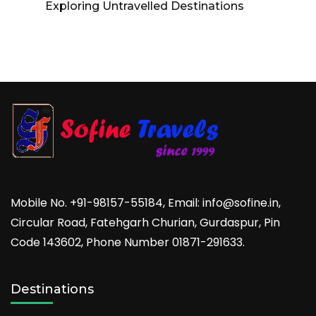
Exploring Untravelled Destinations
Mobile No. +91-98157-55184, Email: info@sofine.in,
Circular Road, Fatehgarh Churian, Gurdaspur, Pin
Code 143602, Phone Number 01871-291633.
Destinations