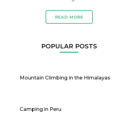
READ MORE
POPULAR POSTS
Mountain Climbing in the Himalayas
Camping in Peru