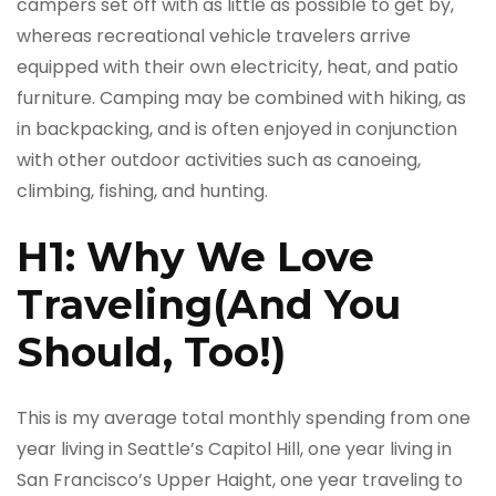
campers set off with as little as possible to get by,
whereas recreational vehicle travelers arrive
equipped with their own electricity, heat, and patio
furniture. Camping may be combined with hiking, as
in backpacking, and is often enjoyed in conjunction
with other outdoor activities such as canoeing,
climbing, fishing, and hunting.
H1: Why We Love
Traveling(And You
Should, Too!)
This is my average total monthly spending from one
year living in Seattle’s Capitol Hill, one year living in
San Francisco’s Upper Haight, one year traveling to