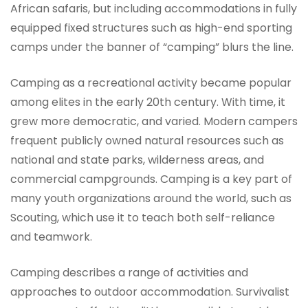
African safaris, but including accommodations in fully
equipped fixed structures such as high-end sporting
camps under the banner of “camping” blurs the line.
Camping as a recreational activity became popular
among elites in the early 20th century. With time, it
grew more democratic, and varied. Modern campers
frequent publicly owned natural resources such as
national and state parks, wilderness areas, and
commercial campgrounds. Camping is a key part of
many youth organizations around the world, such as
Scouting, which use it to teach both self-reliance
and teamwork.
Camping describes a range of activities and
approaches to outdoor accommodation. Survivalist