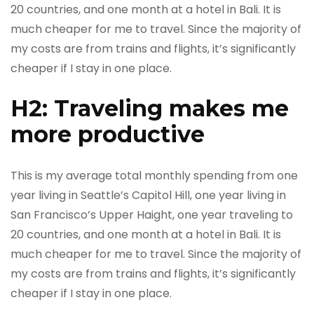
20 countries, and one month at a hotel in Bali. It is
much cheaper for me to travel. Since the majority of
my costs are from trains and flights, it’s significantly
cheaper if I stay in one place.
H2: Traveling makes me
more productive
This is my average total monthly spending from one
year living in Seattle’s Capitol Hill, one year living in
San Francisco’s Upper Haight, one year traveling to
20 countries, and one month at a hotel in Bali. It is
much cheaper for me to travel. Since the majority of
my costs are from trains and flights, it’s significantly
cheaper if I stay in one place.