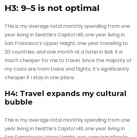
H3: 9–5 is not optimal
This is my average total monthly spending from one
year living in Seattle’s Capitol Hill, one year living in
San Francisco’s Upper Haight, one year traveling to
20 countries, and one month at a hotel in Bali. It is
much cheaper for me to travel. Since the majority of
my costs are from trains and flights, it’s significantly
cheaper if I stay in one place.
H4: Travel expands my cultural
bubble
This is my average total monthly spending from one
year living in Seattle’s Capitol Hill, one year living in