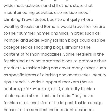
wilderness activities,and still others state that
mountaineering activities also include indoor
climbing Travel dates back to antiquity where
wealthy Greeks and Romans would travel for leisure
to their summer homes and villas in cities such as
Pompeii and Baiae. Many fashion blogs could also be
categorized as shopping blogs, similar to the
content of fashion magazines. Some retailers in the
fashion industry have started blogs to promote their
products.A fashion blog can cover many things such
as specific items of clothing and accessories, beauty
tips, trends in various apparel markets (haute
couture, prêt-à-porter, etc.), celebrity fashion
choices, and street fashion trends. They cover
fashion at all levels from the largest fashion design
houses to the smallest independent designers.