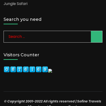
Jungle Safari
Search you need
Search
for:
Visitors Counter
© Copyright 2001-2022 All rights reserved | Sofine Travels