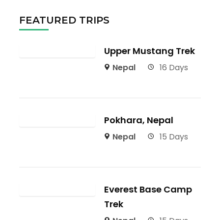
FEATURED TRIPS
Upper Mustang Trek
Nepal
16 Days
Pokhara, Nepal
Nepal
15 Days
Everest Base Camp
Trek