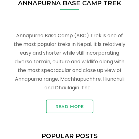
ANNAPURNA BASE CAMP TREK
Annapurna Base Camp (ABC) Trek is one of
the most popular treks in Nepal. It is relatively
easy and shorter while still incorporating
diverse terrain, culture and wildlife along with
the most spectacular and close up view of
Annapurna range, Machhapuchhre, Hiunchuli
and Dhaulagiri. The …
READ MORE
POPULAR POSTS