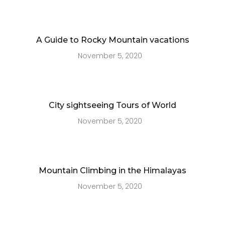
A Guide to Rocky Mountain vacations
November 5, 2020
City sightseeing Tours of World
November 5, 2020
Mountain Climbing in the Himalayas
November 5, 2020