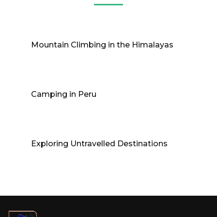
Mountain Climbing in the Himalayas
Camping in Peru
Exploring Untravelled Destinations