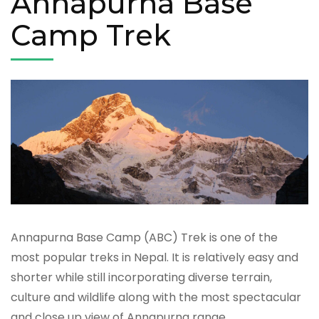
Annapurna Base
Camp Trek
Annapurna Base Camp (ABC) Trek is one of the
most popular treks in Nepal. It is relatively easy and
shorter while still incorporating diverse terrain,
culture and wildlife along with the most spectacular
and close up view of Annapurna range,