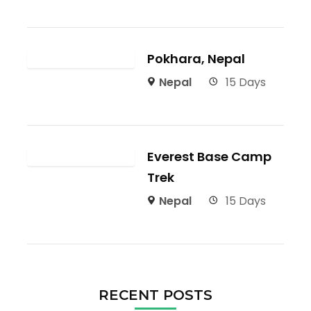
Pokhara, Nepal
Nepal
15 Days
Everest Base Camp
Trek
Nepal
15 Days
RECENT POSTS