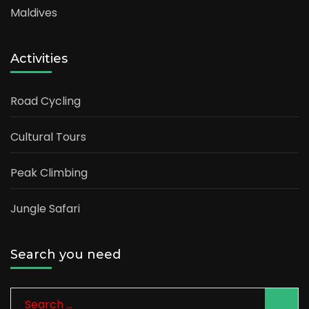
Maldives
Activities
Road Cycling
Cultural Tours
Peak Climbing
Jungle Safari
Search you need
Search