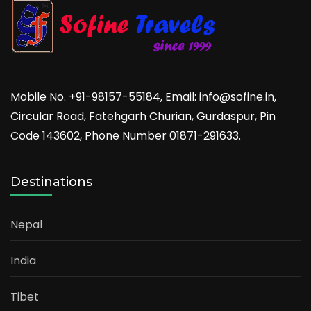
Mobile No. +91-98157-55184, Email: info@sofine.in,
Circular Road, Fatehgarh Churian, Gurdaspur, Pin
Code 143602, Phone Number 01871-291633.
Destinations
Nepal
India
Tibet