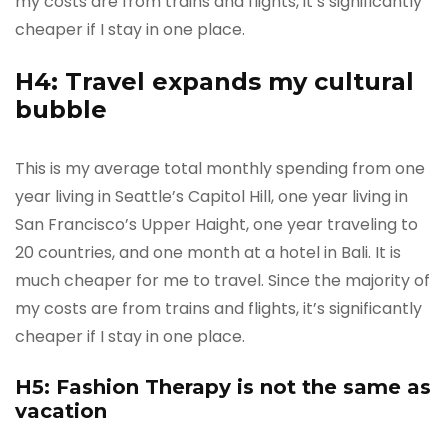
my costs are from trains and flights, it’s significantly
cheaper if I stay in one place.
H4: Travel expands my cultural
bubble
This is my average total monthly spending from one
year living in Seattle’s Capitol Hill, one year living in
San Francisco’s Upper Haight, one year traveling to
20 countries, and one month at a hotel in Bali. It is
much cheaper for me to travel. Since the majority of
my costs are from trains and flights, it’s significantly
cheaper if I stay in one place.
H5: Fashion Therapy is not the same as
vacation