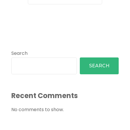
Search
SEARCH
Recent Comments
No comments to show.