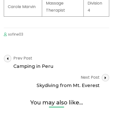
Massage
Division
Carole Marvin
Therapist
4
sofine03
Post
Prev Post
Navigation
Camping in Peru
Next Post
Skydiving from Mt. Everest
You may also like...