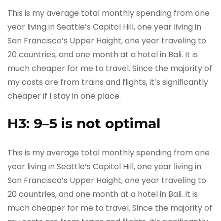
This is my average total monthly spending from one
year living in Seattle’s Capitol Hill, one year living in
San Francisco’s Upper Haight, one year traveling to
20 countries, and one month at a hotel in Bali. It is
much cheaper for me to travel. Since the majority of
my costs are from trains and flights, it’s significantly
cheaper if I stay in one place.
H3: 9–5 is not optimal
This is my average total monthly spending from one
year living in Seattle’s Capitol Hill, one year living in
San Francisco’s Upper Haight, one year traveling to
20 countries, and one month at a hotel in Bali. It is
much cheaper for me to travel. Since the majority of