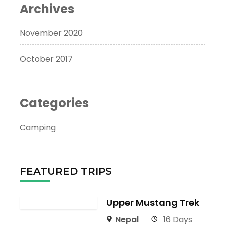
Archives
November 2020
October 2017
Categories
Camping
FEATURED TRIPS
Upper Mustang Trek
Nepal
16 Days