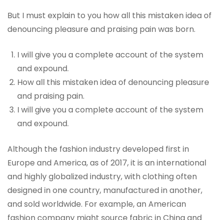
But I must explain to you how all this mistaken idea of
denouncing pleasure and praising pain was born.
I will give you a complete account of the system
and expound.
How all this mistaken idea of denouncing pleasure
and praising pain.
I will give you a complete account of the system
and expound.
Although the fashion industry developed first in
Europe and America, as of 2017, it is an international
and highly globalized industry, with clothing often
designed in one country, manufactured in another,
and sold worldwide. For example, an American
fashion company might source fabric in China and