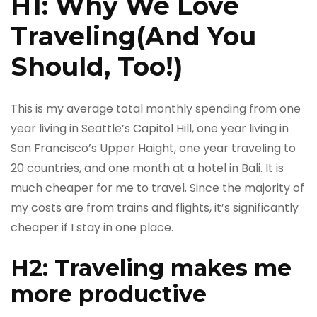
H1: Why We Love
Traveling(And You
Should, Too!)
This is my average total monthly spending from one
year living in Seattle’s Capitol Hill, one year living in
San Francisco’s Upper Haight, one year traveling to
20 countries, and one month at a hotel in Bali. It is
much cheaper for me to travel. Since the majority of
my costs are from trains and flights, it’s significantly
cheaper if I stay in one place.
H2: Traveling makes me
more productive