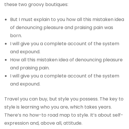
these two groovy boutiques:
But I must explain to you how all this mistaken idea
of denouncing pleasure and praising pain was
born.
I will give you a complete account of the system
and expound.
How all this mistaken idea of denouncing pleasure
and praising pain.
I will give you a complete account of the system
and expound.
Travel you can buy, but style you possess. The key to
style is learning who you are, which takes years.
There’s no how-to road map to style. It’s about self-
expression and, above all, attitude.