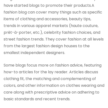
have started blogs to promote their products.A
fashion blog can cover many things such as specific
items of clothing and accessories, beauty tips,
trends in various apparel markets (haute couture,
prêt-à-porter, etc.), celebrity fashion choices, and
street fashion trends. They cover fashion at all levels
from the largest fashion design houses to the
smallest independent designers.
Some blogs focus more on fashion advice, featuring
how-to articles for the lay reader. Articles discuss
clothing fit, the matching and complementing of
colors, and other information on clothes wearing and
care along with prescriptive advice on adhering to
basic standards and recent trends.