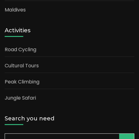
Maldives
Activities
Road Cycling
Cultural Tours
Peak Climbing
Jungle Safari
Search you need