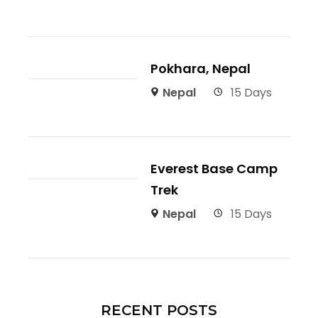
Pokhara, Nepal
Nepal
15 Days
Everest Base Camp
Trek
Nepal
15 Days
RECENT POSTS