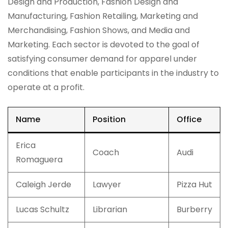
Design and Production, Fashion Design and
Manufacturing, Fashion Retailing, Marketing and
Merchandising, Fashion Shows, and Media and
Marketing. Each sector is devoted to the goal of
satisfying consumer demand for apparel under
conditions that enable participants in the industry to
operate at a profit.
Name
Position
Office
Erica
Coach
Audi
Romaguera
Caleigh Jerde
Lawyer
Pizza Hut
Lucas Schultz
Librarian
Burberry