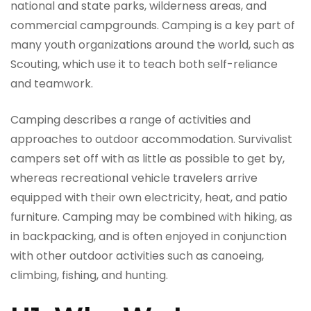
national and state parks, wilderness areas, and
commercial campgrounds. Camping is a key part of
many youth organizations around the world, such as
Scouting, which use it to teach both self-reliance
and teamwork.
Camping describes a range of activities and
approaches to outdoor accommodation. Survivalist
campers set off with as little as possible to get by,
whereas recreational vehicle travelers arrive
equipped with their own electricity, heat, and patio
furniture. Camping may be combined with hiking, as
in backpacking, and is often enjoyed in conjunction
with other outdoor activities such as canoeing,
climbing, fishing, and hunting.