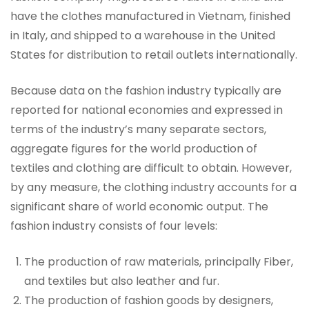
have the clothes manufactured in Vietnam, finished
in Italy, and shipped to a warehouse in the United
States for distribution to retail outlets internationally.
Because data on the fashion industry typically are
reported for national economies and expressed in
terms of the industry’s many separate sectors,
aggregate figures for the world production of
textiles and clothing are difficult to obtain. However,
by any measure, the clothing industry accounts for a
significant share of world economic output. The
fashion industry consists of four levels:
The production of raw materials, principally Fiber,
and textiles but also leather and fur.
The production of fashion goods by designers,