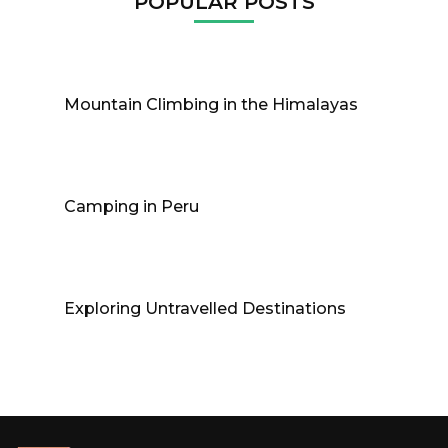
POPULAR POSTS
Mountain Climbing in the Himalayas
Camping in Peru
Exploring Untravelled Destinations