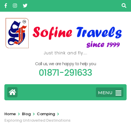
Skip
to
content
(Press
Enter)
Just think and fly….
Call us, we are happy to help you
01871-291633
MENU
>
>
>
Home
Blog
Camping
Exploring Untravelled Destinations