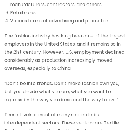
manufacturers, contractors, and others.
Retail sales.
Various forms of advertising and promotion.
The fashion industry has long been one of the largest
employers in the United States, and it remains so in
the 21st century. However, U.S. employment declined
considerably as production increasingly moved
overseas, especially to China.
“Don’t be into trends. Don’t make fashion own you,
but you decide what you are, what you want to
express by the way you dress and the way to live.”
These levels consist of many separate but
interdependent sectors. These sectors are Textile