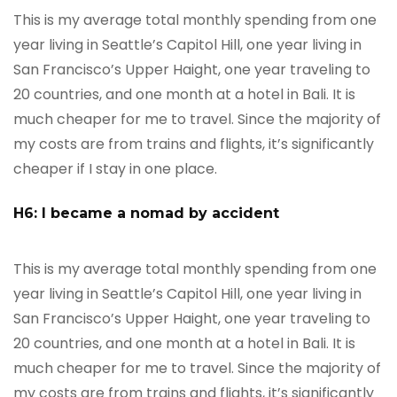
This is my average total monthly spending from one
year living in Seattle’s Capitol Hill, one year living in
San Francisco’s Upper Haight, one year traveling to
20 countries, and one month at a hotel in Bali. It is
much cheaper for me to travel. Since the majority of
my costs are from trains and flights, it’s significantly
cheaper if I stay in one place.
H6: I became a nomad by accident
This is my average total monthly spending from one
year living in Seattle’s Capitol Hill, one year living in
San Francisco’s Upper Haight, one year traveling to
20 countries, and one month at a hotel in Bali. It is
much cheaper for me to travel. Since the majority of
my costs are from trains and flights, it’s significantly