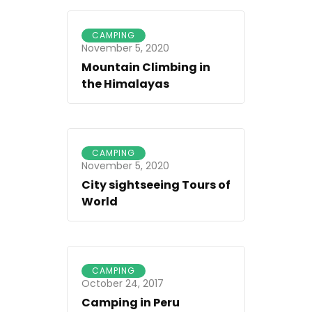
CAMPING
November 5, 2020
Mountain Climbing in
the Himalayas
CAMPING
November 5, 2020
City sightseeing Tours of
World
CAMPING
October 24, 2017
Camping in Peru