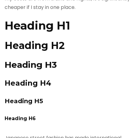
cheaper if I stay in one place.
Heading H1
Heading H2
Heading H3
Heading H4
Heading H5
Heading H6
Japanese street fashion has made international