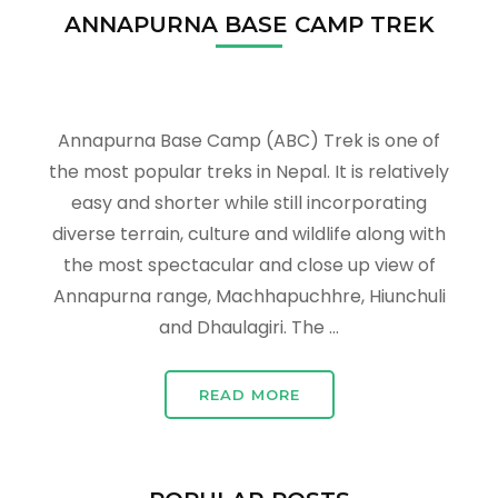
ANNAPURNA BASE CAMP TREK
Annapurna Base Camp (ABC) Trek is one of
the most popular treks in Nepal. It is relatively
easy and shorter while still incorporating
diverse terrain, culture and wildlife along with
the most spectacular and close up view of
Annapurna range, Machhapuchhre, Hiunchuli
and Dhaulagiri. The …
READ MORE