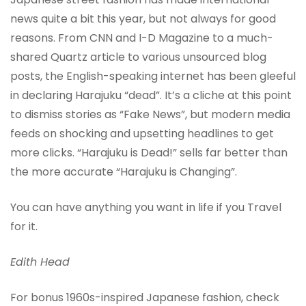
news quite a bit this year, but not always for good
reasons. From CNN and I-D Magazine to a much-
shared Quartz article to various unsourced blog
posts, the English-speaking internet has been gleeful
in declaring Harajuku “dead”. It’s a cliche at this point
to dismiss stories as “Fake News”, but modern media
feeds on shocking and upsetting headlines to get
more clicks. “Harajuku is Dead!” sells far better than
the more accurate “Harajuku is Changing”.
You can have anything you want in life if you Travel
for it.
Edith Head
For bonus 1960s-inspired Japanese fashion, check