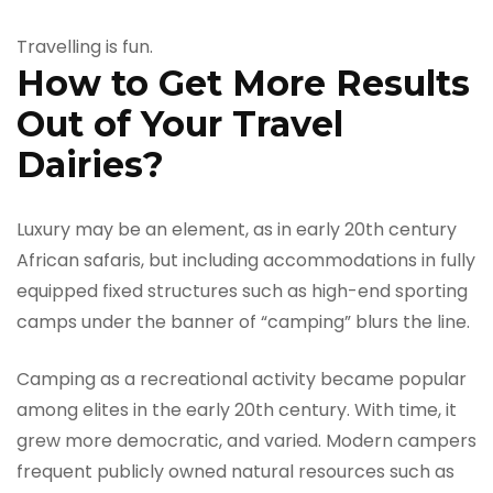
Travelling is fun.
How to Get More Results
Out of Your Travel
Dairies?
Luxury may be an element, as in early 20th century
African safaris, but including accommodations in fully
equipped fixed structures such as high-end sporting
camps under the banner of “camping” blurs the line.
Camping as a recreational activity became popular
among elites in the early 20th century. With time, it
grew more democratic, and varied. Modern campers
frequent publicly owned natural resources such as