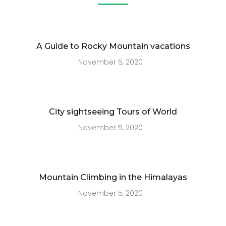
A Guide to Rocky Mountain vacations
November 5, 2020
City sightseeing Tours of World
November 5, 2020
Mountain Climbing in the Himalayas
November 5, 2020