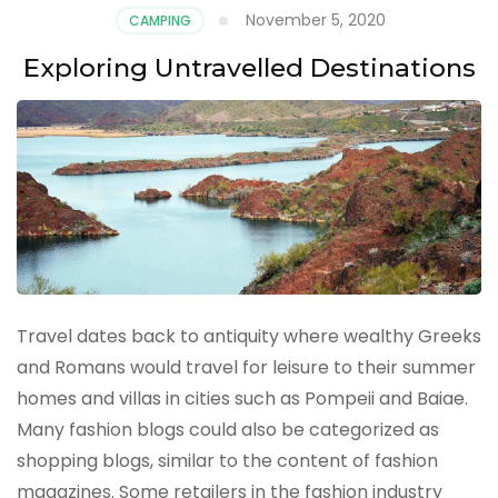
November 5, 2020
CAMPING
Exploring Untravelled Destinations
Travel dates back to antiquity where wealthy Greeks
and Romans would travel for leisure to their summer
homes and villas in cities such as Pompeii and Baiae.
Many fashion blogs could also be categorized as
shopping blogs, similar to the content of fashion
magazines. Some retailers in the fashion industry