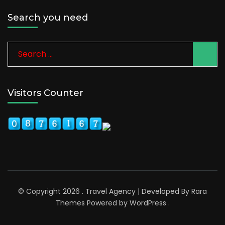
Search you need
Search
for:
Visitors Counter
© Copyright 2026
.
Travel Agency | Developed By
Rara
Themes
Powered by
WordPress
.