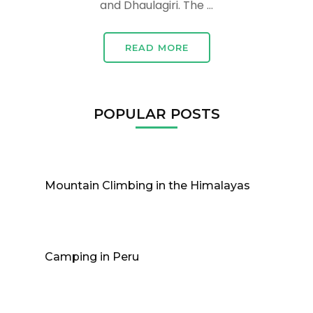
and Dhaulagiri. The …
READ MORE
POPULAR POSTS
Mountain Climbing in the Himalayas
Camping in Peru