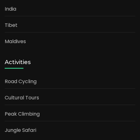
India
Tibet
Maldives
Activities
Road Cycling
Cultural Tours
Peak Climbing
Jungle Safari