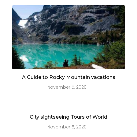
A Guide to Rocky Mountain vacations
November 5, 2020
City sightseeing Tours of World
November 5, 2020