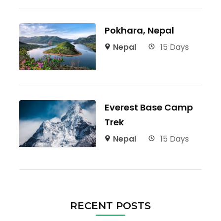
Pokhara, Nepal
Nepal
15 Days
Everest Base Camp
Trek
Nepal
15 Days
RECENT POSTS