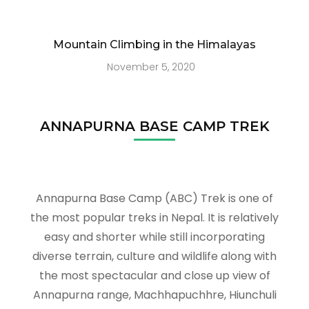
Mountain Climbing in the Himalayas
November 5, 2020
ANNAPURNA BASE CAMP TREK
Annapurna Base Camp (ABC) Trek is one of
the most popular treks in Nepal. It is relatively
easy and shorter while still incorporating
diverse terrain, culture and wildlife along with
the most spectacular and close up view of
Annapurna range, Machhapuchhre, Hiunchuli