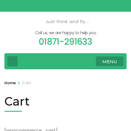
Skip
to
content
Just think and fly….
(Press
Call us, we are happy to help you
Enter)
01871-291633
MENU
>
Home
Cart
Cart
[woocommerce_cart]