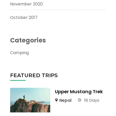
November 2020
October 2017
Categories
Camping
FEATURED TRIPS
Upper Mustang Trek
Nepal
16 Days