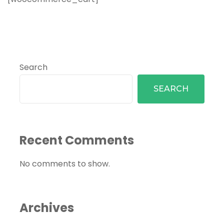
Search
SEARCH
Recent Comments
No comments to show.
Archives