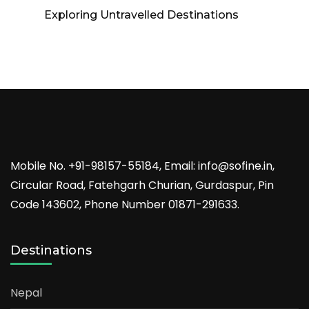
Exploring Untravelled Destinations
Mobile No. +91-98157-55184, Email: info@sofine.in,
Circular Road, Fatehgarh Churian, Gurdaspur, Pin
Code 143602, Phone Number 01871-291633.
Destinations
Nepal