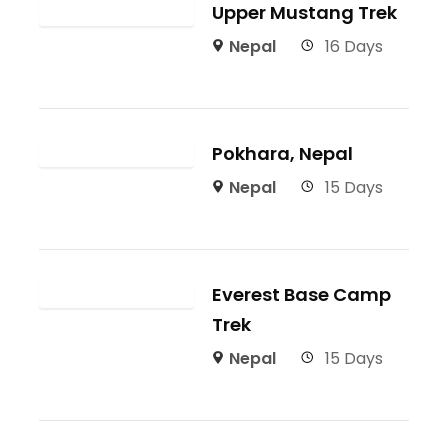
Upper Mustang Trek
Nepal
16 Days
Pokhara, Nepal
Nepal
15 Days
Everest Base Camp
Trek
Nepal
15 Days