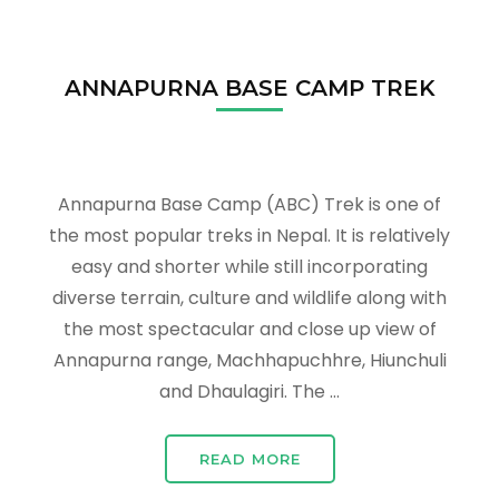
ANNAPURNA BASE CAMP TREK
Annapurna Base Camp (ABC) Trek is one of
the most popular treks in Nepal. It is relatively
easy and shorter while still incorporating
diverse terrain, culture and wildlife along with
the most spectacular and close up view of
Annapurna range, Machhapuchhre, Hiunchuli
and Dhaulagiri. The …
READ MORE