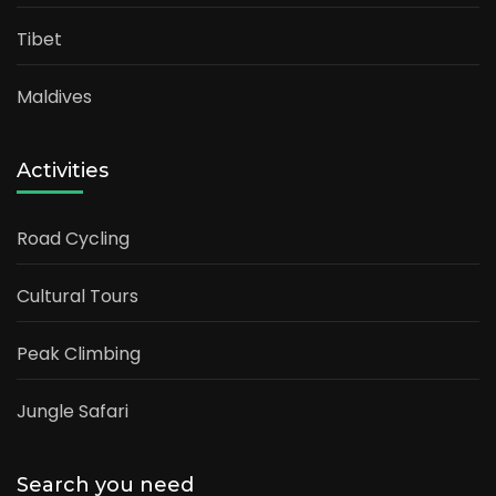
Tibet
Maldives
Activities
Road Cycling
Cultural Tours
Peak Climbing
Jungle Safari
Search you need