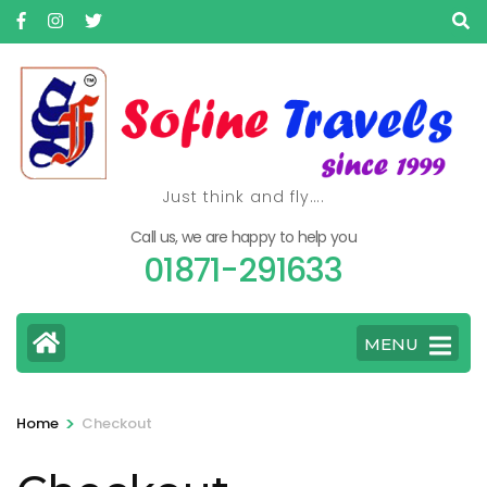
Skip
to
content
(Press
Enter)
Just think and fly….
Call us, we are happy to help you
01871-291633
MENU
>
Home
Checkout