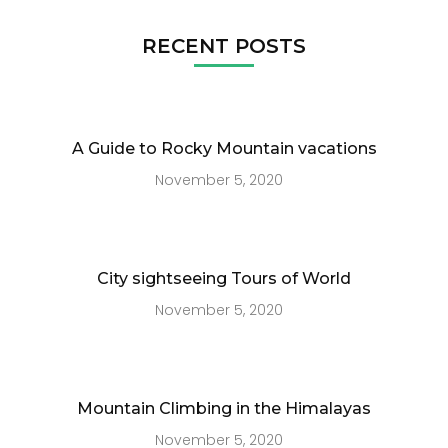
RECENT POSTS
A Guide to Rocky Mountain vacations
November 5, 2020
City sightseeing Tours of World
November 5, 2020
Mountain Climbing in the Himalayas
November 5, 2020