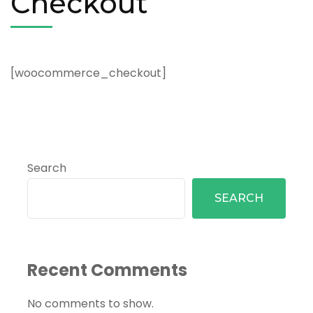
Checkout
[woocommerce_checkout]
Search
SEARCH
Recent Comments
No comments to show.