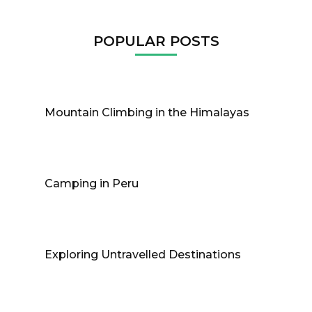
POPULAR POSTS
Mountain Climbing in the Himalayas
Camping in Peru
Exploring Untravelled Destinations