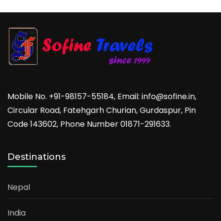
Mobile No. +91-98157-55184, Email: info@sofine.in,
Circular Road, Fatehgarh Churian, Gurdaspur, Pin
Code 143602, Phone Number 01871-291633.
Destinations
Nepal
India