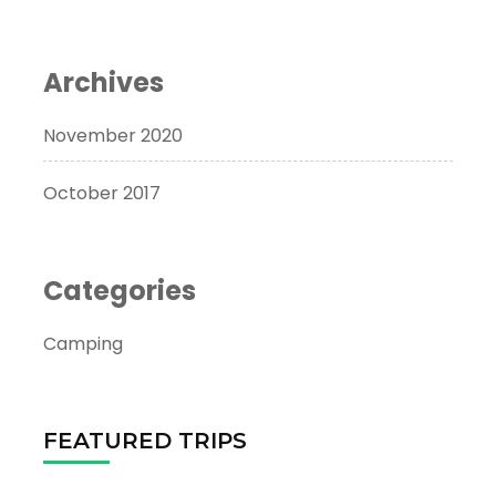
Archives
November 2020
October 2017
Categories
Camping
FEATURED TRIPS