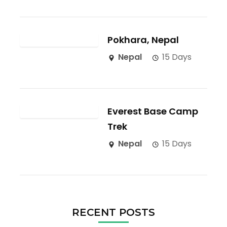
Pokhara, Nepal
Nepal
15 Days
Everest Base Camp
Trek
Nepal
15 Days
RECENT POSTS