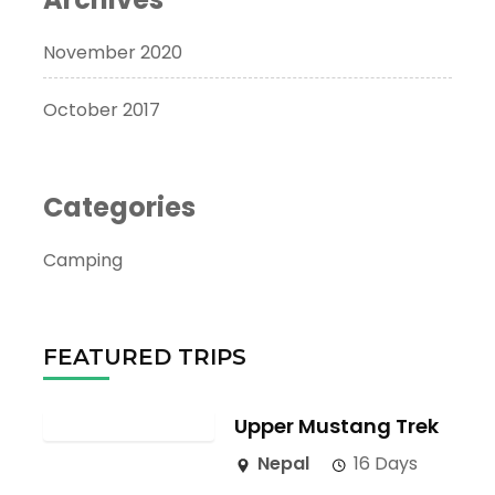
November 2020
October 2017
Categories
Camping
FEATURED TRIPS
Upper Mustang Trek
Nepal
16 Days