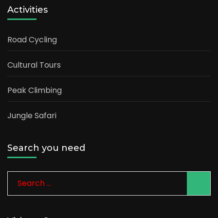
Activities
Road Cycling
Cultural Tours
Peak Climbing
Jungle Safari
Search you need
Search
for: