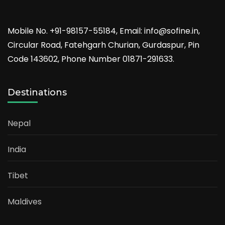
Mobile No. +91-98157-55184, Email: info@sofine.in,
Circular Road, Fatehgarh Churian, Gurdaspur, Pin
Code 143602, Phone Number 01871-291633.
Destinations
Nepal
India
Tibet
Maldives