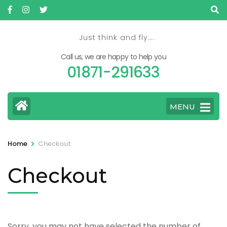
Skip
to
content
Just think and fly….
(Press
Call us, we are happy to help you
Enter)
01871-291633
MENU
>
Home
Checkout
Checkout
Sorry, you may not have selected the number of