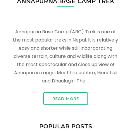
ANNAPURNA BASE CAMP TREK
Annapurna Base Camp (ABC) Trek is one of
the most popular treks in Nepal. It is relatively
easy and shorter while still incorporating
diverse terrain, culture and wildlife along with
the most spectacular and close up view of
Annapurna range, Machhapuchhre, Hiunchuli
and Dhaulagiri. The …
READ MORE
POPULAR POSTS