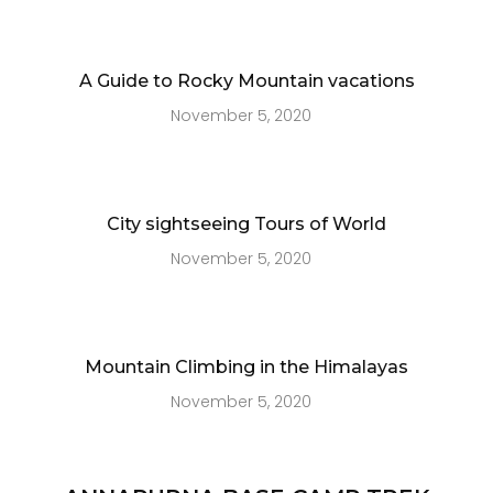
A Guide to Rocky Mountain vacations
November 5, 2020
City sightseeing Tours of World
November 5, 2020
Mountain Climbing in the Himalayas
November 5, 2020