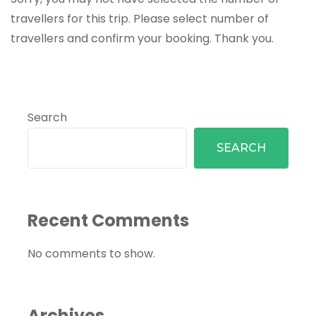
travellers for this trip. Please select number of
travellers and confirm your booking. Thank you.
Search
SEARCH
Recent Comments
No comments to show.
Archives