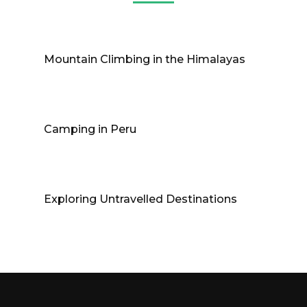
Mountain Climbing in the Himalayas
Camping in Peru
Exploring Untravelled Destinations