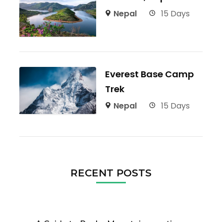
Nepal
15 Days
Everest Base Camp
Trek
Nepal
15 Days
RECENT POSTS