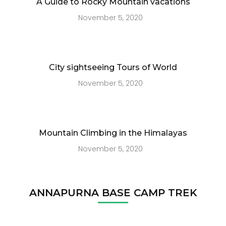
A Guide to Rocky Mountain vacations
November 5, 2020
City sightseeing Tours of World
November 5, 2020
Mountain Climbing in the Himalayas
November 5, 2020
ANNAPURNA BASE CAMP TREK