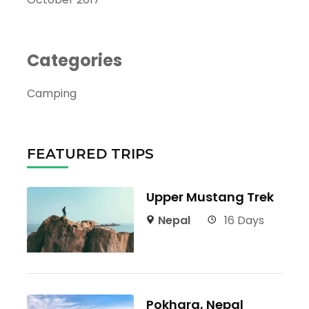
Categories
Camping
FEATURED TRIPS
Upper Mustang Trek
Nepal
16 Days
Pokhara, Nepal