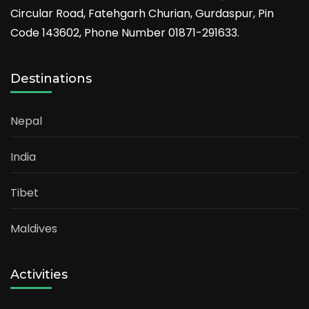
Circular Road, Fatehgarh Churian, Gurdaspur, Pin
Code 143602, Phone Number 01871-291633.
Destinations
Nepal
India
Tibet
Maldives
Activities