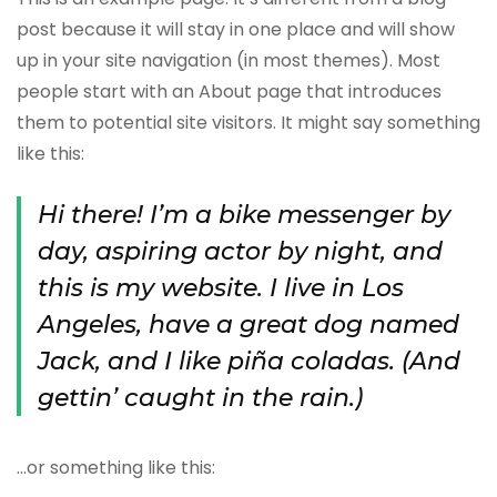
post because it will stay in one place and will show
up in your site navigation (in most themes). Most
people start with an About page that introduces
them to potential site visitors. It might say something
like this:
Hi there! I’m a bike messenger by
day, aspiring actor by night, and
this is my website. I live in Los
Angeles, have a great dog named
Jack, and I like piña coladas. (And
gettin’ caught in the rain.)
…or something like this: