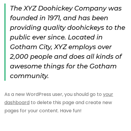
The XYZ Doohickey Company was
founded in 1971, and has been
providing quality doohickeys to the
public ever since. Located in
Gotham City, XYZ employs over
2,000 people and does all kinds of
awesome things for the Gotham
community.
As a new WordPress user, you should go to
your
dashboard
to delete this page and create new
pages for your content. Have fun!