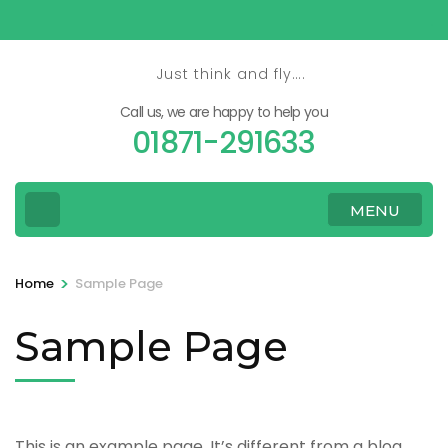
Skip
to
content
Just think and fly….
(Press
Call us, we are happy to help you
Enter)
01871-291633
MENU
>
Home
Sample Page
Sample Page
This is an example page. It’s different from a blog