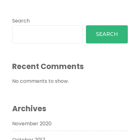
Search
SEARCH
Recent Comments
No comments to show.
Archives
November 2020
October 2017