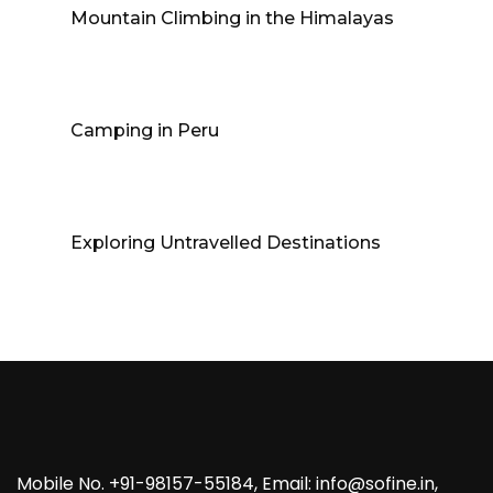
Mountain Climbing in the Himalayas
Camping in Peru
Exploring Untravelled Destinations
Mobile No. +91-98157-55184, Email: info@sofine.in,