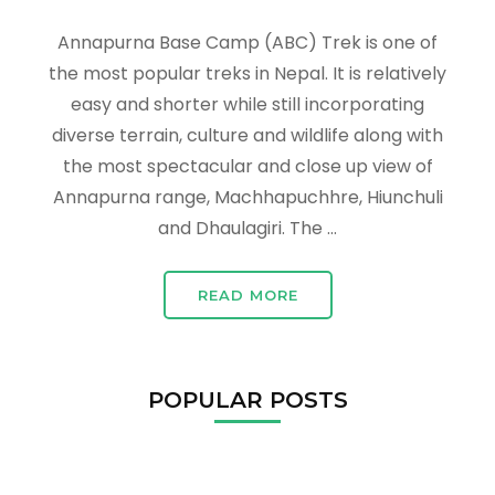
Annapurna Base Camp (ABC) Trek is one of
the most popular treks in Nepal. It is relatively
easy and shorter while still incorporating
diverse terrain, culture and wildlife along with
the most spectacular and close up view of
Annapurna range, Machhapuchhre, Hiunchuli
and Dhaulagiri. The …
READ MORE
POPULAR POSTS