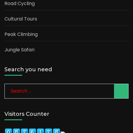
Road Cycling
Cultural Tours
Peak Climbing
Jungle Safari
Search you need
Search
for:
Visitors Counter