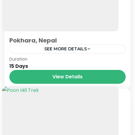
Pokhara, Nepal
SEE MORE DETAILS
Nepal
Duration
15 Days
View Details