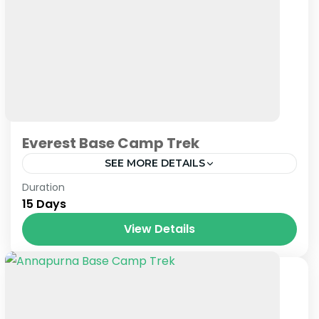
Everest Base Camp Trek
SEE MORE DETAILS
Nepal
Duration
15 Days
View Details