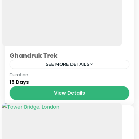
Ghandruk Trek
SEE MORE DETAILS
Nepal
Duration
15 Days
View Details