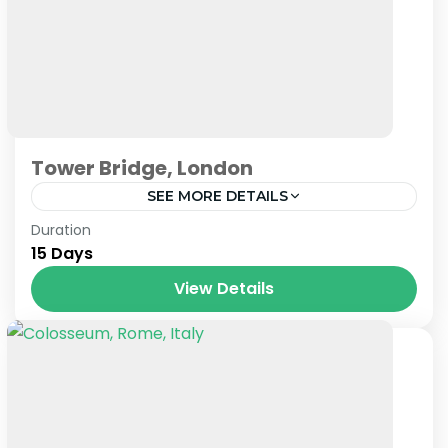
Tower Bridge, London
SEE MORE DETAILS
London
Duration
15 Days
View Details