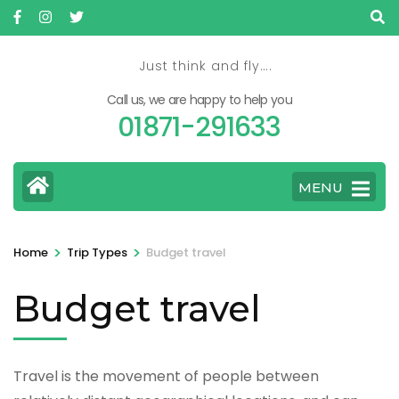
Skip
to
content
Just think and fly….
(Press
Call us, we are happy to help you
Enter)
01871-291633
MENU
>
>
Home
Trip Types
Budget travel
Budget travel
Travel is the movement of people between