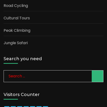
Road Cycling
Cultural Tours
Peak Climbing
Jungle Safari
Search you need
Search
for:
Visitors Counter