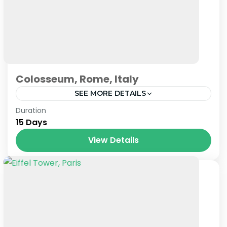
Colosseum, Rome, Italy
SEE MORE DETAILS
Prague
,
Venice
Duration
15 Days
View Details