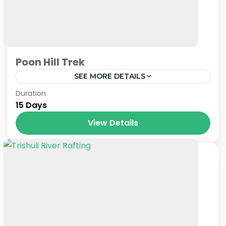
Poon Hill Trek
SEE MORE DETAILS
Nepal
Duration
15 Days
View Details