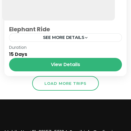
Elephant Ride
SEE MORE DETAILS
Nepal
Duration
15 Days
View Details
LOAD MORE TRIPS