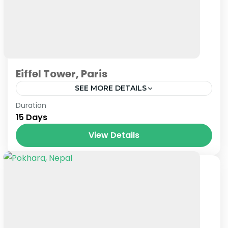
Eiffel Tower, Paris
SEE MORE DETAILS
Paris
,
Prague
,
Venice
Duration
15 Days
View Details