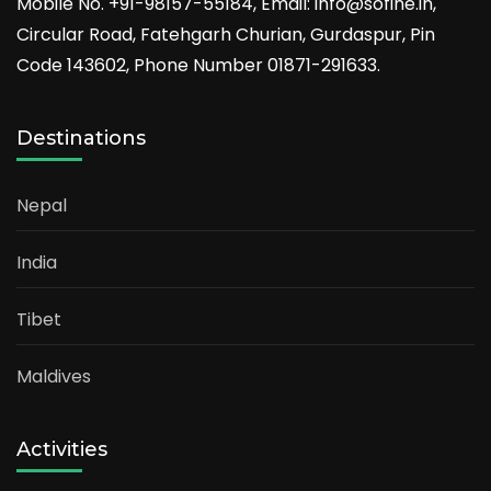
Mobile No. +91-98157-55184, Email: info@sofine.in,
Circular Road, Fatehgarh Churian, Gurdaspur, Pin
Code 143602, Phone Number 01871-291633.
Destinations
Nepal
India
Tibet
Maldives
Activities