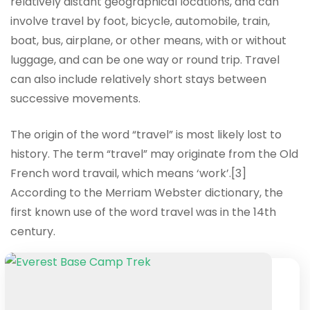
relatively distant geographical locations, and can
involve travel by foot, bicycle, automobile, train,
boat, bus, airplane, or other means, with or without
luggage, and can be one way or round trip. Travel
can also include relatively short stays between
successive movements.
The origin of the word “travel” is most likely lost to
history. The term “travel” may originate from the Old
French word travail, which means ‘work’.[3]
According to the Merriam Webster dictionary, the
first known use of the word travel was in the 14th
century.