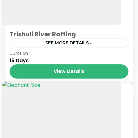
Trishuli River Rafting
SEE MORE DETAILS
Nepal
Duration
15 Days
View Details