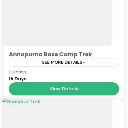
Annapurna Base Camp Trek
SEE MORE DETAILS
Nepal
Duration
15 Days
View Details