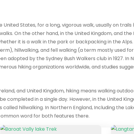
 United States, for a long, vigorous walk, usually on trails
 walks. On the other hand, in the United Kingdom, and the R
ether it is a walk in the park or backpacking in the Alps. 
erm), hillwalking, and fell walking (a term mostly used fo
en adopted by the Sydney Bush Walkers club in 1927. In Ne
numerous hiking organizations worldwide, and studies sugge
reland, and United Kingdom, hiking means walking outdoors o
 be completed in a single day. However, in the United King
 called hillwalking. In Northern England, Including the Lake
he common word for both features there.