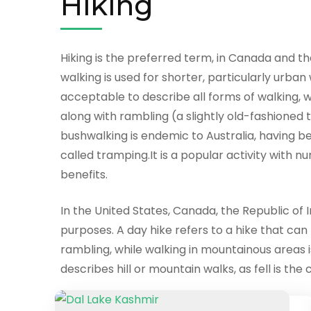
Hiking
Hiking is the preferred term, in Canada and the
walking is used for shorter, particularly urban
acceptable to describe all forms of walking, wh
along with rambling (a slightly old-fashioned t
bushwalking is endemic to Australia, having be
called tramping.It is a popular activity with 
benefits.
In the United States, Canada, the Republic of I
purposes. A day hike refers to a hike that can
rambling, while walking in mountainous areas is
describes hill or mountain walks, as fell is t