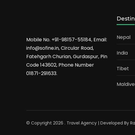
Destin
Nepal
Mobile No. +91-98157-55184, Email:
info@sofine.in, Circular Road,
India
Fatehgarh Churian, Gurdaspur, Pin
Code 143602, Phone Number
Tibet
01871-291633.
Maldive
© Copyright 2026
.
Travel Agency | Developed By
R