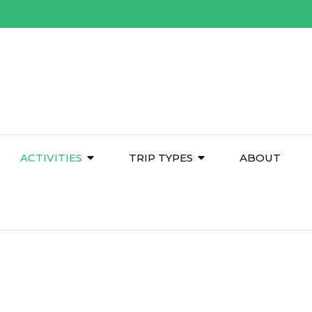
ACTIVITIES
TRIP TYPES
ABOUT