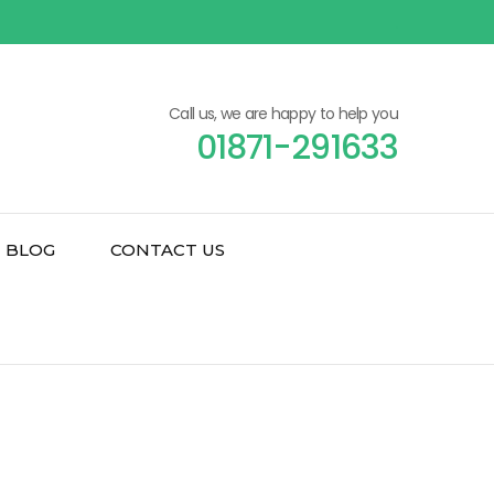
Call us, we are happy to help you
01871-291633
BLOG
CONTACT US