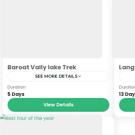
Baroat Vally lake Trek
Lang
SEE MORE DETAILS
Baroat HP
,
Himachal
,
India
,
Tibet
Nep
Duration
Duratio
5 Days
13 Da
View Details