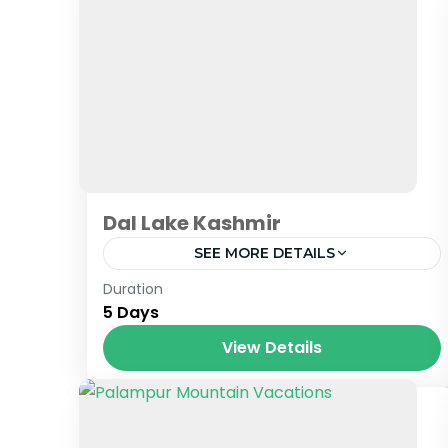
Dal Lake Kashmir
SEE MORE DETAILS
Jammu & Kashmir
Duration
5 Days
View Details