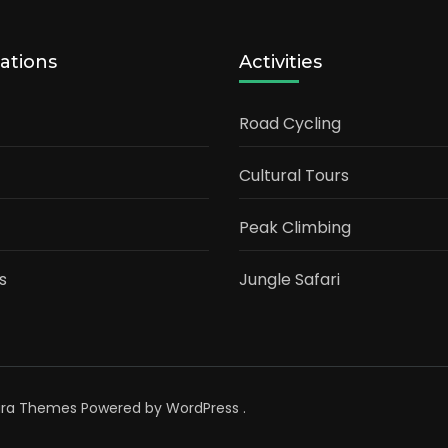
ations
Activities
Road Cycling
Cultural Tours
Peak Climbing
s
Jungle Safari
ara Themes
Powered by
WordPress
.