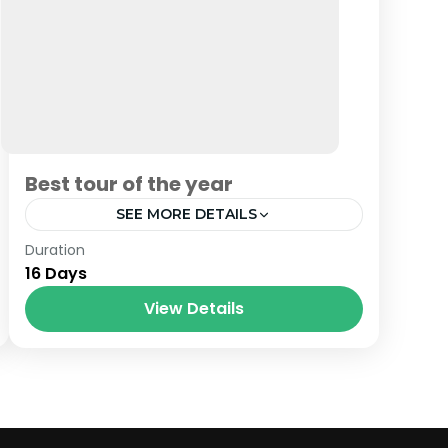
Best tour of the year
SEE MORE DETAILS
Bhutan
,
India
,
Nepal
Duration
16 Days
View Details