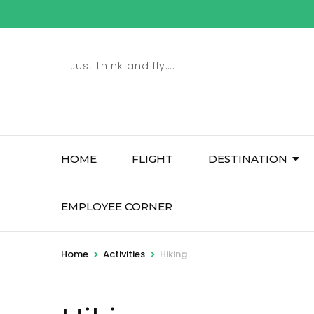
Skip
to
content
Just think and fly….
(Press
Enter)
HOME
FLIGHT
DESTINATION
EMPLOYEE CORNER
>
>
Home
Activities
Hiking