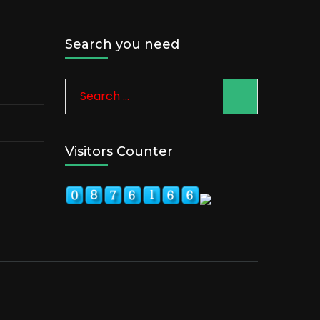
Search you need
Search
for:
Visitors Counter