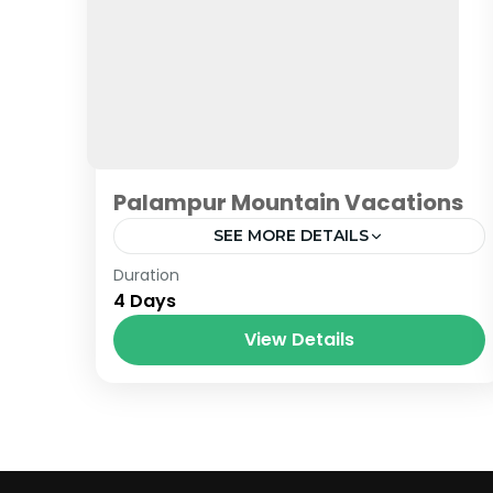
Palampur Mountain Vacations
SEE MORE DETAILS
Himachal
Duration
4 Days
View Details