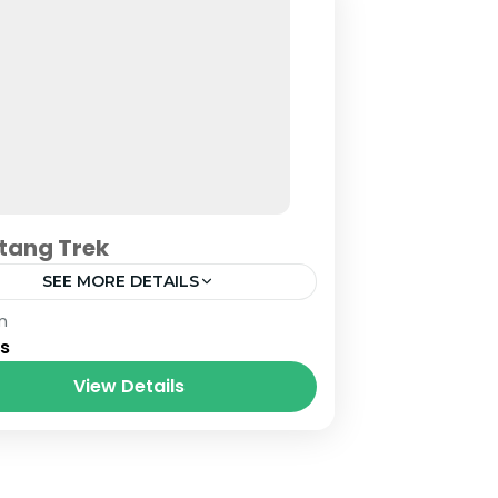
tang Trek
SEE MORE DETAILS
al
n
ys
View Details