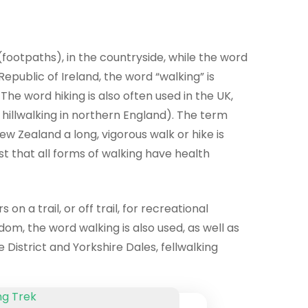
 (footpaths), in the countryside, while the word
epublic of Ireland, the word “walking” is
The word hiking is also often used in the UK,
r hillwalking in northern England). The term
w Zealand a long, vigorous walk or hike is
st that all forms of walking have health
n a trail, or off trail, for recreational
dom, the word walking is also used, as well as
 District and Yorkshire Dales, fellwalking