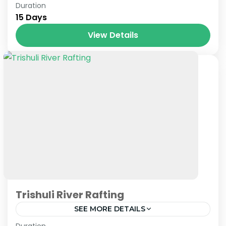
Nepal
Duration
15 Days
View Details
Trishuli River Rafting
SEE MORE DETAILS
Nepal
Duration