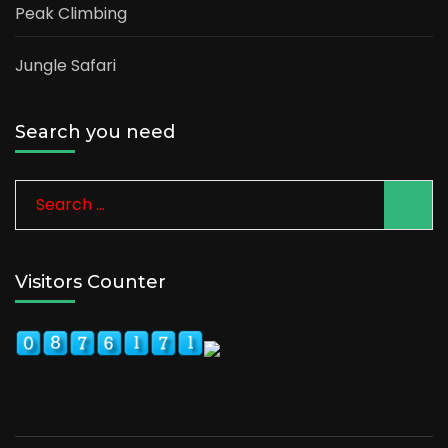
Peak Climbing
Jungle Safari
Search you need
Search
for:
Visitors Counter