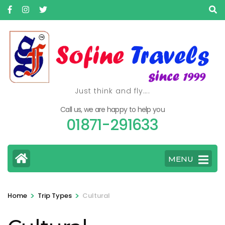
Skip
to
content
(Press
Enter)
Just think and fly….
Call us, we are happy to help you
01871-291633
MENU
>
>
Home
Trip Types
Cultural