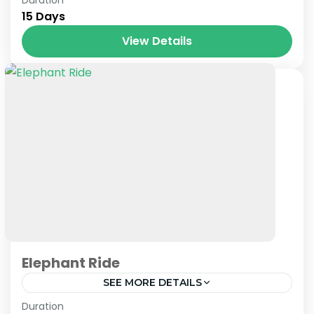
15 Days
View Details
Elephant Ride
SEE MORE DETAILS
Nepal
Duration