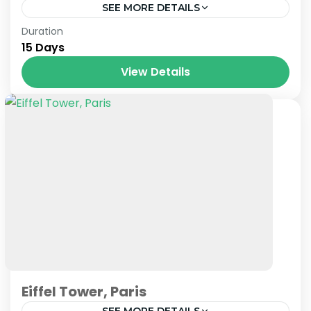
SEE MORE DETAILS
Prague
,
Venice
Duration
15 Days
View Details
Eiffel Tower, Paris
SEE MORE DETAILS