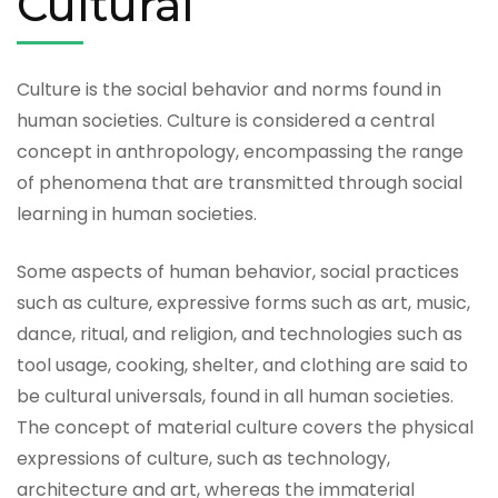
Cultural
Culture is the social behavior and norms found in
human societies. Culture is considered a central
concept in anthropology, encompassing the range
of phenomena that are transmitted through social
learning in human societies.
Some aspects of human behavior, social practices
such as culture, expressive forms such as art, music,
dance, ritual, and religion, and technologies such as
tool usage, cooking, shelter, and clothing are said to
be cultural universals, found in all human societies.
The concept of material culture covers the physical
expressions of culture, such as technology,
architecture and art, whereas the immaterial