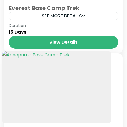
Everest Base Camp Trek
SEE MORE DETAILS
Nepal
Duration
15 Days
View Details