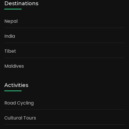
Destinations
Nepal
India
Tibet
Maldives
Activities
Road Cycling
Cultural Tours