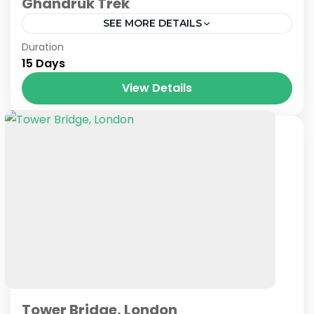
Ghandruk Trek
SEE MORE DETAILS
Nepal
Duration
15 Days
View Details
Tower Bridge, London