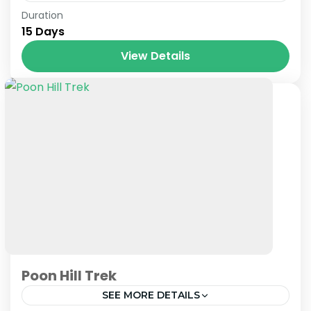
Nepal
Duration
15 Days
View Details
Poon Hill Trek
SEE MORE DETAILS