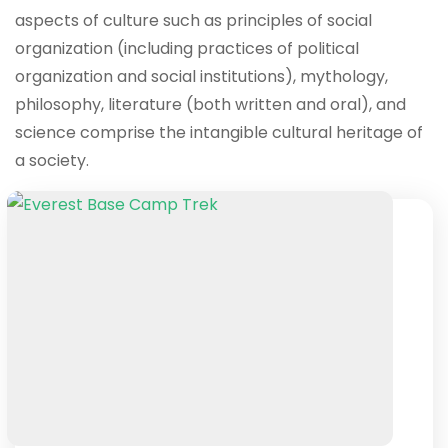
aspects of culture such as principles of social
organization (including practices of political
organization and social institutions), mythology,
philosophy, literature (both written and oral), and
science comprise the intangible cultural heritage of
a society.