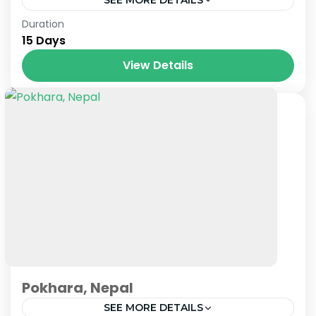
Paris
,
Prague
,
Venice
Duration
15 Days
View Details
Pokhara, Nepal
SEE MORE DETAILS