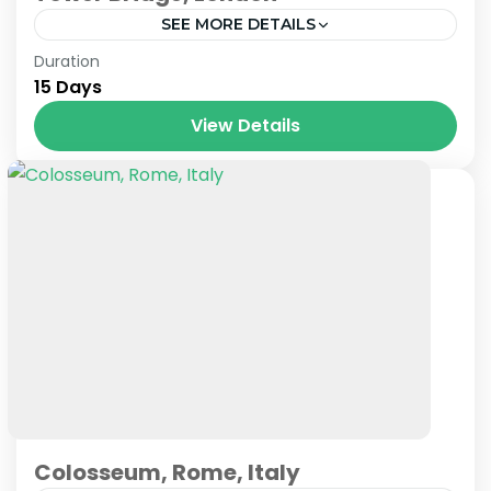
SEE MORE DETAILS
London
Duration
15 Days
View Details
Colosseum, Rome, Italy