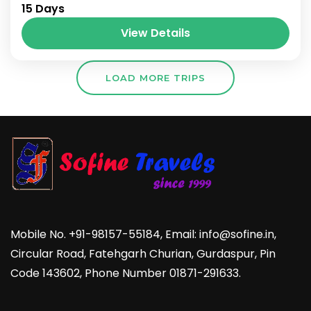
15 Days
View Details
LOAD MORE TRIPS
Mobile No. +91-98157-55184, Email: info@sofine.in,
Circular Road, Fatehgarh Churian, Gurdaspur, Pin
Code 143602, Phone Number 01871-291633.