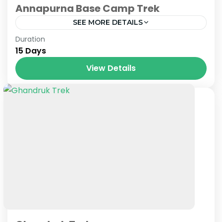
Annapurna Base Camp Trek
SEE MORE DETAILS
Nepal
Duration
15 Days
View Details