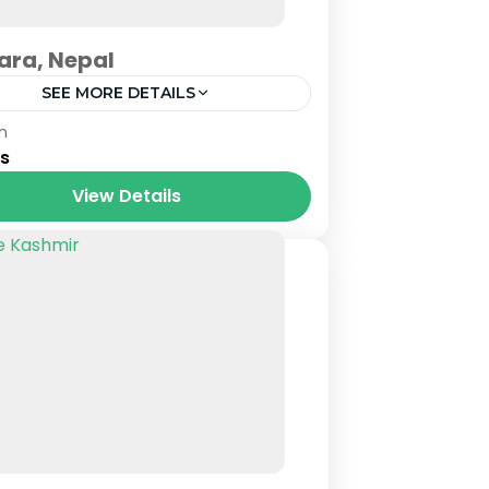
ara, Nepal
SEE MORE DETAILS
al
n
ys
View Details