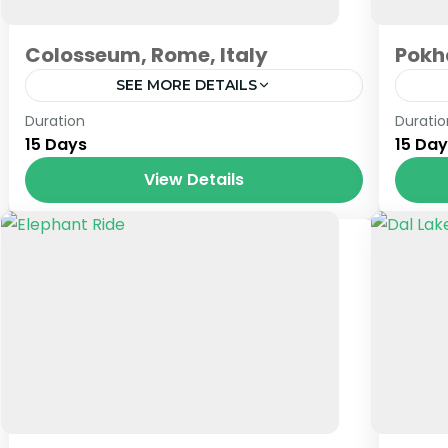
Colosseum, Rome, Italy
Pokh
SEE MORE DETAILS
Prague
,
Venice
Nep
Duration
Duratio
15 Days
15 Da
View Details