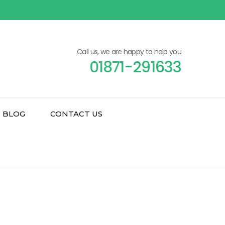
Call us, we are happy to help you
01871-291633
BLOG
CONTACT US