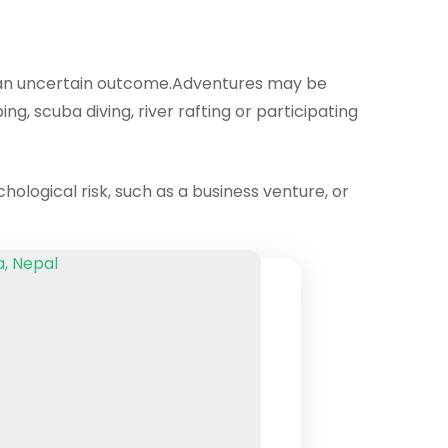
ith an uncertain outcome.Adventures may be
ng, scuba diving, river rafting or participating
chological risk, such as a business venture, or