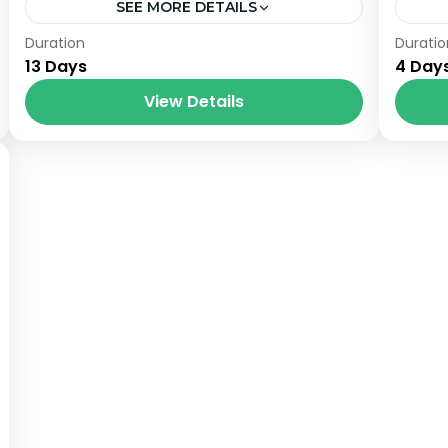
SEE MORE DETAILS
Nepal
Him
Duration
Duratio
13 Days
4 Day
View Details