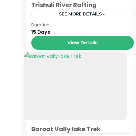
Trishuli River Rafting
SEE MORE DETAILS
Nepal
Duration
15 Days
View Details
Baroat Vally lake Trek