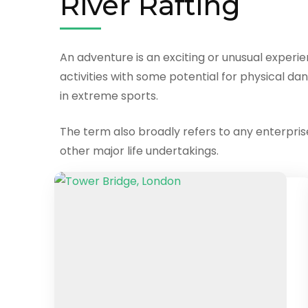
River Rafting
An adventure is an exciting or unusual experi
activities with some potential for physical dan
in extreme sports.
The term also broadly refers to any enterprise 
other major life undertakings.