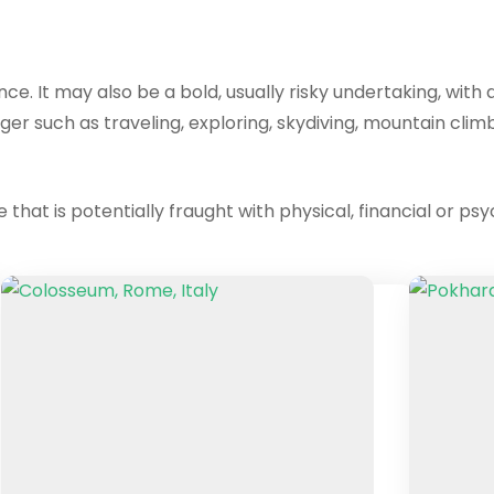
ence. It may also be a bold, usually risky undertaking, w
ger such as traveling, exploring, skydiving, mountain climbi
that is potentially fraught with physical, financial or psy