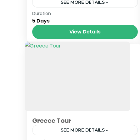
SEE MORE DETAILS
Baroat HP
,
Himachal
,
India
,
Tibet
Duration
5 Days
View Details
Greece Tour
SEE MORE DETAILS