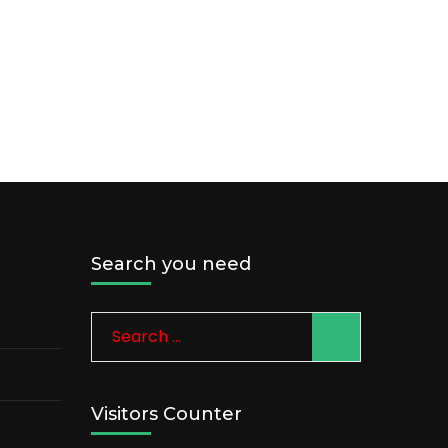
Search you need
Search
for:
Visitors Counter