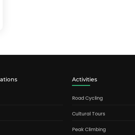
ations
Activities
Road Cycling
Cultural Tours
Peak Climbing