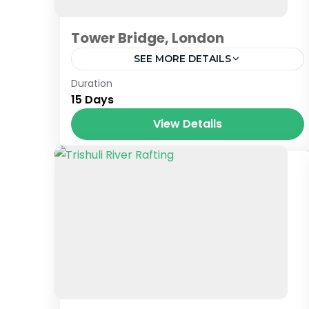
Tower Bridge, London
SEE MORE DETAILS
London
Duration
15 Days
View Details