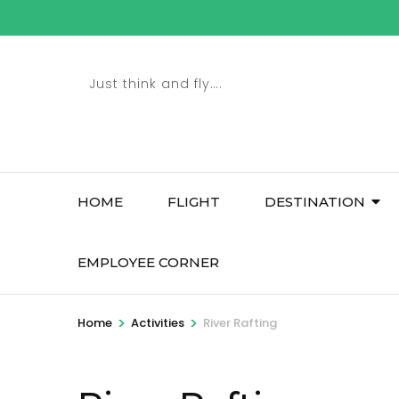
Skip
to
content
Just think and fly….
(Press
Enter)
HOME
FLIGHT
DESTINATION
EMPLOYEE CORNER
>
>
Home
Activities
River Rafting