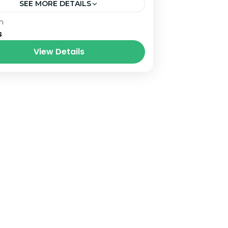
SEE MORE DETAILS
achal
n
s
View Details