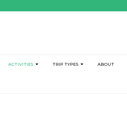
ACTIVITIES
TRIP TYPES
ABOUT