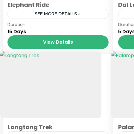
Elephant Ride
Dal 
SEE MORE DETAILS
Nepal
Jam
Duration
Duratio
15 Days
5 Day
View Details
Langtang Trek
Pala