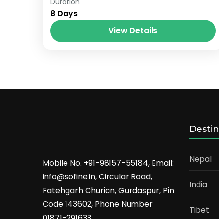
Paris
,
Prague
Duration
8 Days
View Details
Destin
Nepal
Mobile No. +91-98157-55184, Email:
info@sofine.in, Circular Road,
India
Fatehgarh Churian, Gurdaspur, Pin
Code 143602, Phone Number
Tibet
01871-291633.