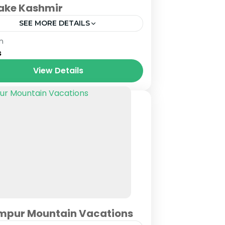
Lake Kashmir
SEE MORE DETAILS
mu & Kashmir
n
s
View Details
mpur Mountain Vacations