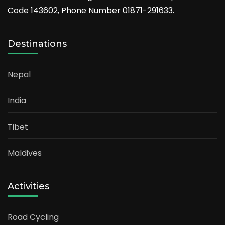
Code 143602, Phone Number 01871-291633.
Destinations
Nepal
India
Tibet
Maldives
Activities
Road Cycling