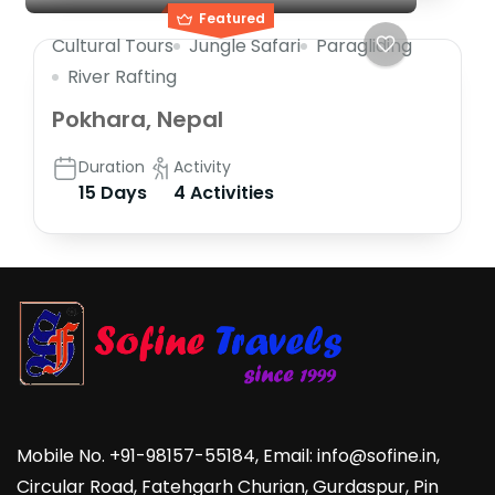
Featured
Cultural Tours
Jungle Safari
Paragliding
River Rafting
Pokhara, Nepal
Duration
Activity
15 Days
4 Activities
Mobile No. +91-98157-55184, Email: info@sofine.in,
Circular Road, Fatehgarh Churian, Gurdaspur, Pin