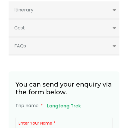
Itinerary
Cost
FAQs
You can send your enquiry via
the form below.
Trip name:
*
Langtang Trek