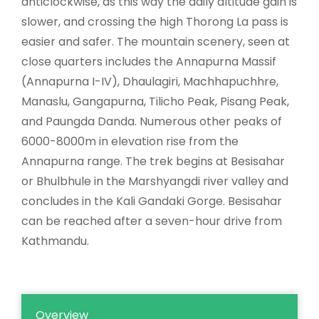
anticlockwise, as this way the daily altitude gain is
slower, and crossing the high Thorong La pass is
easier and safer. The mountain scenery, seen at
close quarters includes the Annapurna Massif
(Annapurna I-IV), Dhaulagiri, Machhapuchhre,
Manaslu, Gangapurna, Tilicho Peak, Pisang Peak,
and Paungda Danda. Numerous other peaks of
6000-8000m in elevation rise from the
Annapurna range. The trek begins at Besisahar
or Bhulbhule in the Marshyangdi river valley and
concludes in the Kali Gandaki Gorge. Besisahar
can be reached after a seven-hour drive from
Kathmandu.
Overview