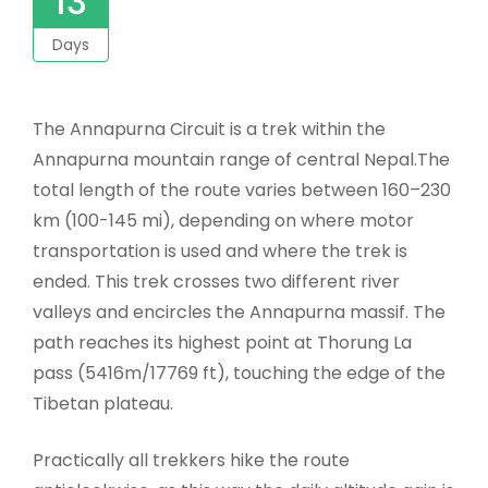
13
Days
The Annapurna Circuit is a trek within the
Annapurna mountain range of central Nepal.The
total length of the route varies between 160–230
km (100-145 mi), depending on where motor
transportation is used and where the trek is
ended. This trek crosses two different river
valleys and encircles the Annapurna massif. The
path reaches its highest point at Thorung La
pass (5416m/17769 ft), touching the edge of the
Tibetan plateau.
Practically all trekkers hike the route