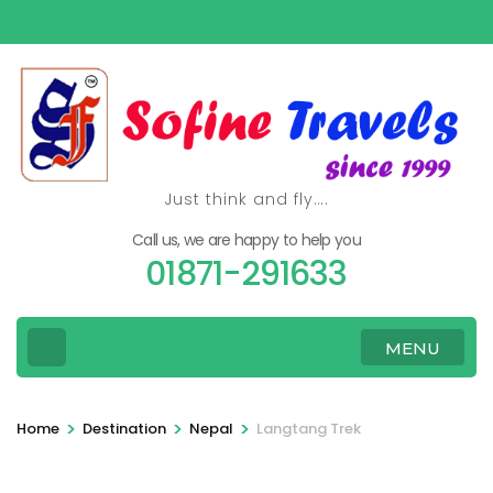
Skip
to
content
(Press
Enter)
Just think and fly….
Call us, we are happy to help you
01871-291633
MENU
>
>
>
Home
Destination
Nepal
Langtang Trek