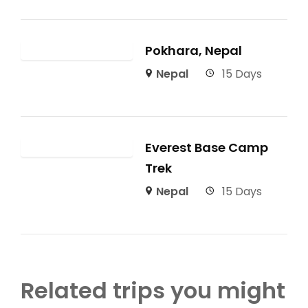
Pokhara, Nepal
Nepal
15 Days
Everest Base Camp
Trek
Nepal
15 Days
Related trips you might