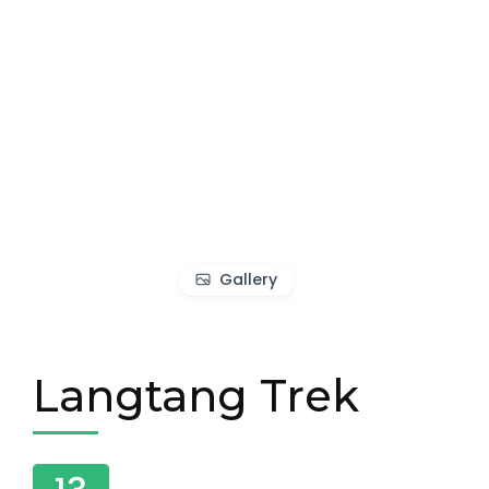
Gallery
Langtang Trek