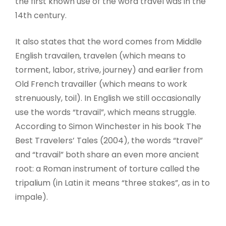
the first known use of the word travel was in the
14th century.
It also states that the word comes from Middle
English travailen, travelen (which means to
torment, labor, strive, journey) and earlier from
Old French travailler (which means to work
strenuously, toil). In English we still occasionally
use the words “travail”, which means struggle.
According to Simon Winchester in his book The
Best Travelers’ Tales (2004), the words “travel”
and “travail” both share an even more ancient
root: a Roman instrument of torture called the
tripalium (in Latin it means “three stakes”, as in to
impale).