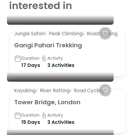
interested in
Jungle Safari
Peak Climbing
Road Cycling
Gangi Pahari Trekking
Duration
Activity
17 Days
3 Activities
Kayaking
River Rafting
Road Cycling
Tower Bridge, London
Duration
Activity
15 Days
3 Activities