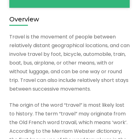
Overview
Travel is the movement of people between
relatively distant geographical locations, and can
involve travel by foot, bicycle, automobile, train,
boat, bus, airplane, or other means, with or
without luggage, and can be one way or round
trip. Travel can also include relatively short stays
between successive movements.
The origin of the word “travel” is most likely lost
to history. The term “travel” may originate from
the Old French word travail, which means ‘work’.
According to the Merriam Webster dictionary,