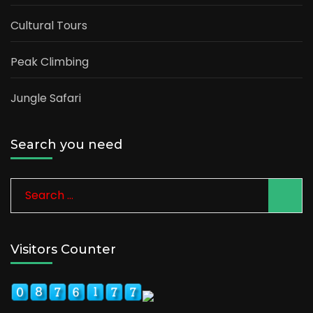
Cultural Tours
Peak Climbing
Jungle Safari
Search you need
Search
for:
Visitors Counter