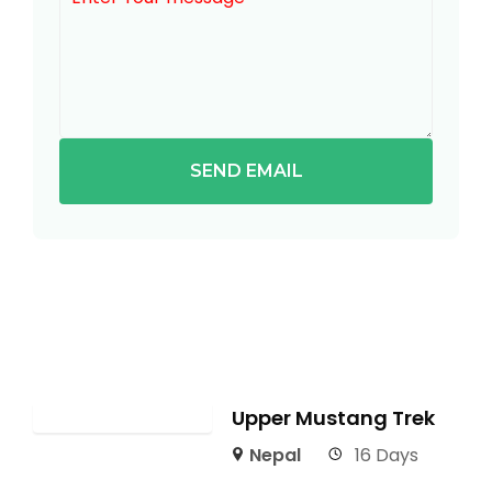
SEND EMAIL
Upper Mustang Trek
Nepal
16 Days